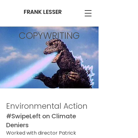
FRANK LESSER
COPYWRITING
Environmental Action
#SwipeLeft on Climate
Deniers
Worked with director Patrick