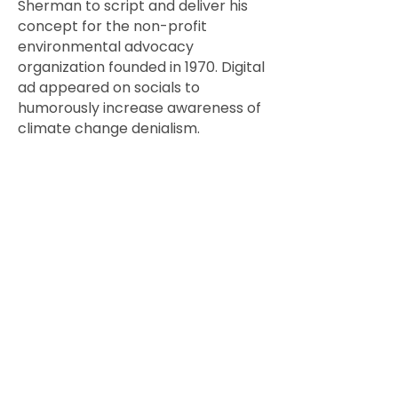
Sherman to script and deliver his
concept for the non-profit
environmental advocacy
organization founded in 1970. Digital
ad appeared on socials to
humorously increase awareness of
climate change denialism.