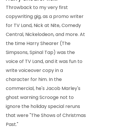
Throwback to my very first
copywriting gig, as a promo writer
for TV Land, Nick at Nite, Comedy
Central, Nickelodeon, and more. At
the time Harry Shearer (The
Simpsons, Spinal Tap) was the
voice of TV Land, and it was fun to
write voiceover copy in a
character for him. In the
commercial, he's Jacob Marley's
ghost warning Scrooge not to
ignore the holiday special reruns
that were "The Shows of Christmas
Past."