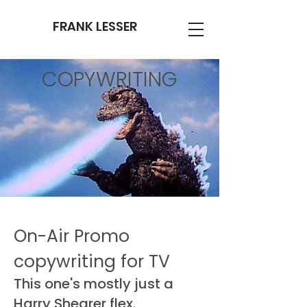
FRANK LESSER
COPYWRITING
On-Air Promo
copywriting for TV
This one's mostly just a
Harry Shearer flex.