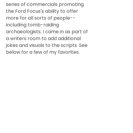
series of commercials promoting
the Ford Focus's ability to offer
more for all sorts of people--
including tomb-raiding
archaeologists. I came in as part of
a writers room to add additional
jokes and visuals to the scripts. See
below for a few of my favorites.