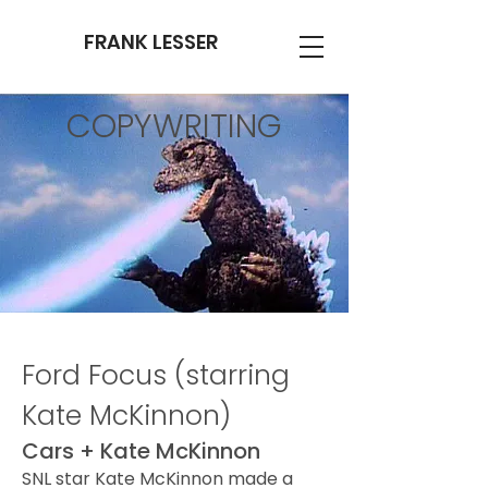
FRANK LESSER
COPYWRITING
Ford Focus (starring
Kate McKinnon)
Cars + Kate McKinnon
SNL star Kate McKinnon made a