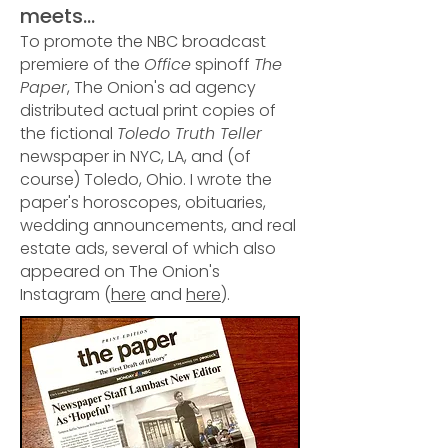
meets...
To promote the NBC broadcast
premiere of the
Office
spinoff
The
Paper
, The Onion's ad agency
distributed actual print copies of
the fictional
Toledo Truth Teller
newspaper in NYC, LA, and (of
course) Toledo, Ohio. I wrote the
paper's horoscopes, obituaries,
wedding announcements, and real
estate ads, several of which also
appeared on The Onion's
Instagram (
here
and
here
).