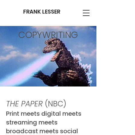
FRANK LESSER
COPYWRITING
THE PAPER
(NBC)
Print meets digital meets
streaming meets
broadcast meets social